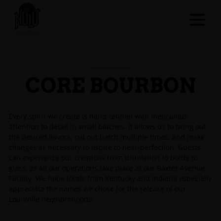
CORE BOURBON
Every spirit we create is hand-tended with meticulous
attention to detail in small batches. It allows us to bring out
the desired ﬂavors, cut out batch multiple times, and make
changes as necessary to aspire to near-perfection. Guests
can experience our creations from distillation to bottle to
glass, as all our operations take place at our Baxter Avenue
Facility. We hope locals from Kentucky and Indiana especially
appreciate the names we chose for the release of our
Louisville neighborhoods.