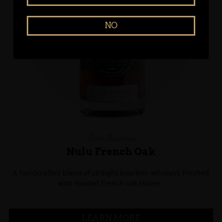
NO
Core Bourbon
Nulu French Oak
A handcrafted blend of straight bourbon whiskeys finished
with toasted French oak staves.
LEARN MORE