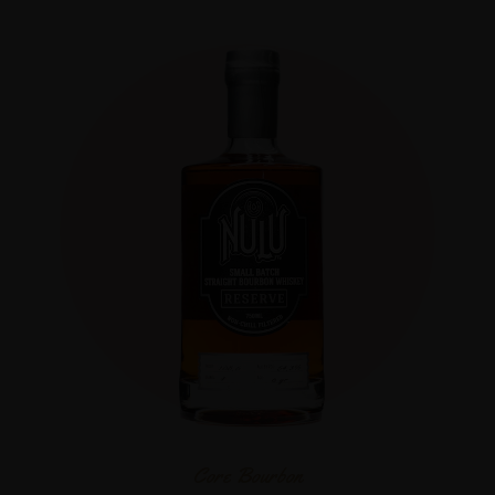
Core Bourbon