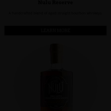
Nulu Reserve
A handcrafted blend of aged straight bourbon whiskeys.
LEARN MORE