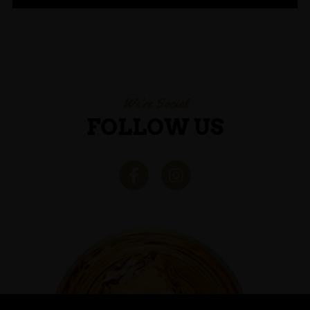
We're Social
FOLLOW US