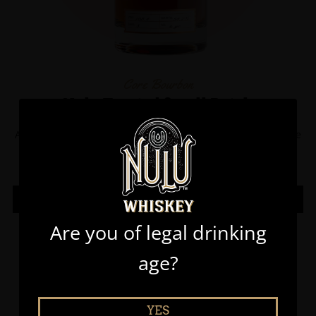
Core Bourbon
Nulu Toasted Small Batch
A handcrafted blend of straight bourbon whiskeys that were
previously finished in toasted American oak barrels.
LEARN MORE
Are you of legal drinking
age?
YES