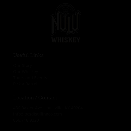
Useful Links
Our Story
Our Whiskey
Tours and Events
Pick a Barrel
Location / Contact
436 Baxter Ave. Louisville, KY 40204
info@pcsdistillingco.com
866.718.9320